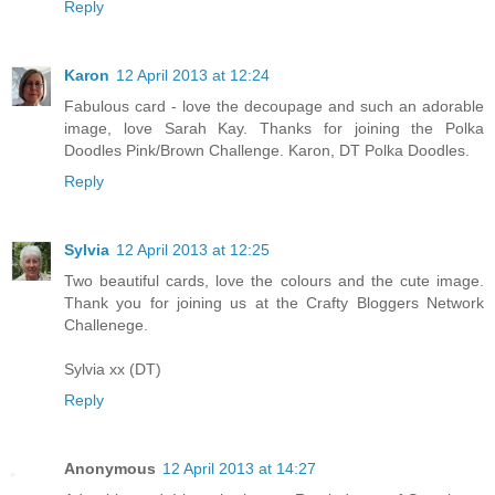
Reply
Karon
12 April 2013 at 12:24
Fabulous card - love the decoupage and such an adorable
image, love Sarah Kay. Thanks for joining the Polka
Doodles Pink/Brown Challenge. Karon, DT Polka Doodles.
Reply
Sylvia
12 April 2013 at 12:25
Two beautiful cards, love the colours and the cute image.
Thank you for joining us at the Crafty Bloggers Network
Challenege.
Sylvia xx (DT)
Reply
Anonymous
12 April 2013 at 14:27