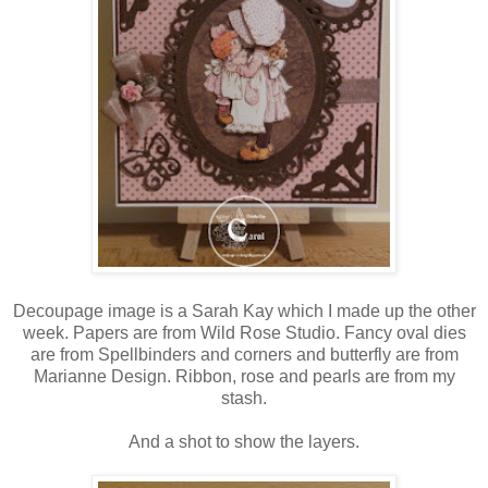
Decoupage image is a Sarah Kay which I made up the other
week. Papers are from Wild Rose Studio. Fancy oval dies
are from Spellbinders and corners and butterfly are from
Marianne Design. Ribbon, rose and pearls are from my
stash.
And a shot to show the layers.