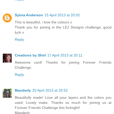
Sylvia Anderson
15 April 2013 at 20:02
This is beautiful, i love the colours x
Thank you for joining in the LEJ Designs challenge, good
luck x
Reply
Creations by Shirl
17 April 2013 at 20:11
Awesome card! Thanks for joining Forever Friends
Challenge.
Reply
Manderly
20 April 2013 at 20:52
Beautifully made! Love all your layers and the colors you
used. Lovely make. Thanks so much for joining us at
Forever Friends Challenge this fortnight!
Manderly