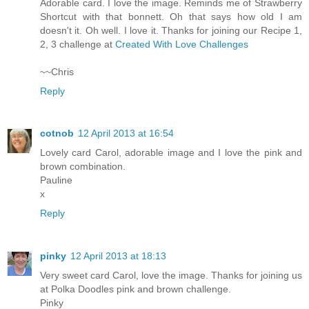
Adorable card. I love the image. Reminds me of Strawberry
Shortcut with that bonnett. Oh that says how old I am
doesn't it. Oh well. I love it. Thanks for joining our Recipe 1,
2, 3 challenge at
Created With Love Challenges
~~Chris
Reply
cotnob
12 April 2013 at 16:54
Lovely card Carol, adorable image and I love the pink and
brown combination.
Pauline
x
Reply
pinky
12 April 2013 at 18:13
Very sweet card Carol, love the image. Thanks for joining us
at Polka Doodles pink and brown challenge.
Pinky