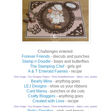
Challenges entered:
Forever Friends
- diecuts and punches
Stamp n Doodle
- bows and butterflies
The Stamping Chef
- girly girl
A & T Emerald Faeries
- recipe
(One Image, Two Designer Papers, Three Embellishments - ribbon, rose, pearls)
Bearly Mine
- anything goes
LEJ Designs
- show us your ribbons
Card Mania
- punches or die cuts
Crafty Bloggers
- anything goes
Created with Love
- recipe
(One Image, Two Designer Papers, Three Embellishments - ribbon, rose, pearls)
Polka Doodles
- pink and brown