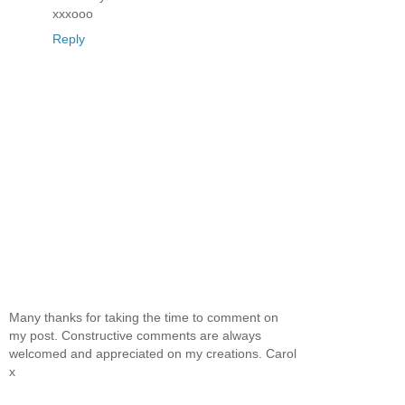
xxxooo
Reply
Many thanks for taking the time to comment on
my post. Constructive comments are always
welcomed and appreciated on my creations. Carol
x