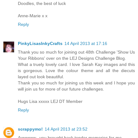
Doodles, the best of luck
Anne-Marie x x
Reply
PinkyLisasInkyCrafts
14 April 2013 at 17:16
Thank you so much for joining out 48th Challenge 'Show Us
Your Ribbons' over on the LEJ Designs Challenge Blog.
What a truely lovely card. I love Sarah Kay images and this
is gorgeous. Love the colour theme and all the diecuts
layed out look beautiful.
Thank you so much for joining us this week and I hope you
will join us for more of our future challenges.
Hugs Lisa xxxxx LEJ DT Member
Reply
scrappymo!
14 April 2013 at 23:52
Awwwww...you brought back tender memories for me.