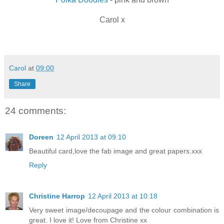
Carol x
Carol
at
09:00
Share
24 comments:
Doreen
12 April 2013 at 09:10
Beautiful card,love the fab image and great papers.xxx
Reply
Christine Harrop
12 April 2013 at 10:18
Very sweet image/decoupage and the colour combination is
great. I love it! Love from Christine xx