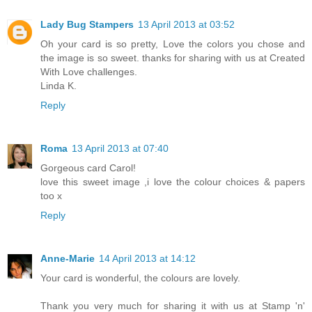
Lady Bug Stampers
13 April 2013 at 03:52
Oh your card is so pretty, Love the colors you chose and
the image is so sweet. thanks for sharing with us at Created
With Love challenges.
Linda K.
Reply
Roma
13 April 2013 at 07:40
Gorgeous card Carol!
love this sweet image ,i love the colour choices & papers
too x
Reply
Anne-Marie
14 April 2013 at 14:12
Your card is wonderful, the colours are lovely.
Thank you very much for sharing it with us at Stamp 'n'