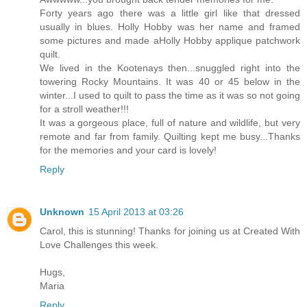
Forty years ago there was a little girl like that dressed
usually in blues. Holly Hobby was her name and framed
some pictures and made aHolly Hobby applique patchwork
quilt.
We lived in the Kootenays then...snuggled right into the
towering Rocky Mountains. It was 40 or 45 below in the
winter...I used to quilt to pass the time as it was so not going
for a stroll weather!!!
It was a gorgeous place, full of nature and wildlife, but very
remote and far from family. Quilting kept me busy...Thanks
for the memories and your card is lovely!
Reply
Unknown
15 April 2013 at 03:26
Carol, this is stunning! Thanks for joining us at Created With
Love Challenges this week.
Hugs,
Maria
Reply