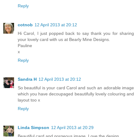
Reply
cotnob
12 April 2013 at 20:12
Hi Carol, I just popped back to say thank you for sharing
your lovely card with us at Bearly Mine Designs.
Pauline
x
Reply
Sandra H
12 April 2013 at 20:12
So beautiful is your card Carol and such an adorable image
which you have decoupaged beautifully lovely colouring and
layout too x
Reply
Linda Simpson
12 April 2013 at 20:29
Beautiful card and gorgeous image. Love the design.