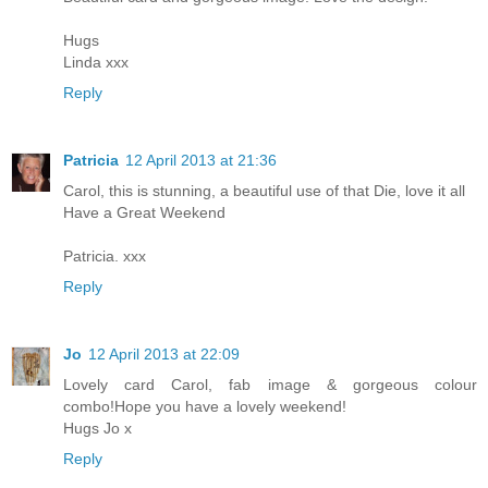
Hugs
Linda xxx
Reply
Patricia
12 April 2013 at 21:36
Carol, this is stunning, a beautiful use of that Die, love it all
Have a Great Weekend
Patricia. xxx
Reply
Jo
12 April 2013 at 22:09
Lovely card Carol, fab image & gorgeous colour
combo!Hope you have a lovely weekend!
Hugs Jo x
Reply