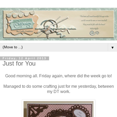
▼
Friday, 12 April 2013
Just for You
Good morning all. Friday again, where did the week go to!
Managed to do some crafting just for me yesterday, between
my DT work.