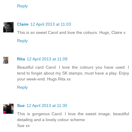
Reply
Claire
12 April 2013 at 11:03
This is so sweet Carol and love the colours. Hugs, Claire x
Reply
Rita
12 April 2013 at 11:09
Beautiful card Carol. I love the colours you have used. I
tend to forget about my SK stamps, must have a play. Enjoy
your week-end. Hugs Rita xx
Reply
Sue
12 April 2013 at 11:30
This is gorgeous Carol. I love the sweet image, beautiful
detailing and a lovely colour scheme
Sue xx