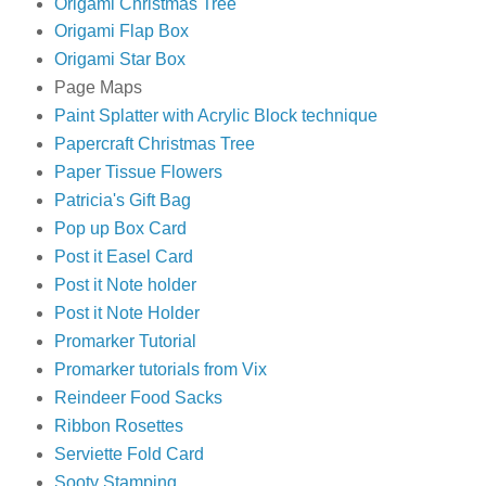
Origami Christmas Tree
Origami Flap Box
Origami Star Box
Page Maps
Paint Splatter with Acrylic Block technique
Papercraft Christmas Tree
Paper Tissue Flowers
Patricia's Gift Bag
Pop up Box Card
Post it Easel Card
Post it Note holder
Post it Note Holder
Promarker Tutorial
Promarker tutorials from Vix
Reindeer Food Sacks
Ribbon Rosettes
Serviette Fold Card
Sooty Stamping