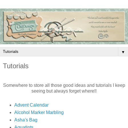
▼
Tutorials
Somewhere to store all those good ideas and tutorials I keep
seeing but always forget where!!
Advent Calendar
Alcohol Marker Marbling
Asha's Bag
Aquatints