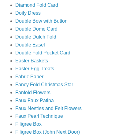
Diamond Fold Card
Doily Dress
Double Bow with Button
Double Dome Card
Double Dutch Fold
Double Easel
Double Fold Pocket Card
Easter Baskets
Easter Egg Treats
Fabric Paper
Fancy Fold Christmas Star
Fanfold Flowers
Faux Faux Patina
Faux Nesties and Felt Flowers
Faux Pearl Technique
Filigree Box
Filigree Box (John Next Door)