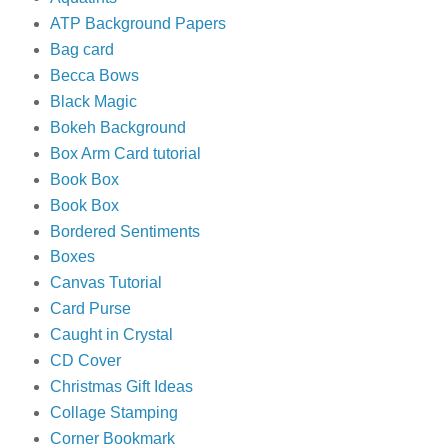
ATP Background Papers
Bag card
Becca Bows
Black Magic
Bokeh Background
Box Arm Card tutorial
Book Box
Book Box
Bordered Sentiments
Boxes
Canvas Tutorial
Card Purse
Caught in Crystal
CD Cover
Christmas Gift Ideas
Collage Stamping
Corner Bookmark