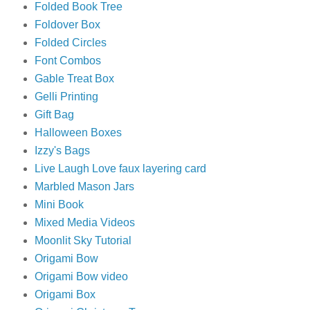
Folded Book Tree
Foldover Box
Folded Circles
Font Combos
Gable Treat Box
Gelli Printing
Gift Bag
Halloween Boxes
Izzy's Bags
Live Laugh Love faux layering card
Marbled Mason Jars
Mini Book
Mixed Media Videos
Moonlit Sky Tutorial
Origami Bow
Origami Bow video
Origami Box