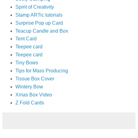
Spirit of Creativity
Stamp ARTic tutorials
Surprise Pop up Card
Teacup Candle and Box
Tent Card
Teepee card
Teepee card
Tiny Bows
T
ips for Mass Producing
Tissue Box Cover
Wintery Bow
Xmas Box Video
Z Fold Cards